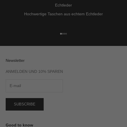
Echtleder
Hochwertige Taschen aus echtem Echtleder
Go to item 1
Go to item 2
Go to item 3
Go to item 4
Newsletter
ANMELDEN UND 10% SPAREN
SUBSCRIBE
Good to know