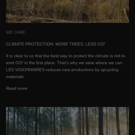
WE CARE
CLIMATE PROTECTION: MORE TREES, LESS CO²
It is clear to us that the best way to protect the climate is not to
emit CO² in the first place. That's why we save where we can:
LES VISIONNAIRES reduces new productions by upcycling
materials
Read more