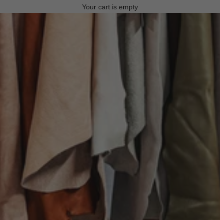
Your cart is empty