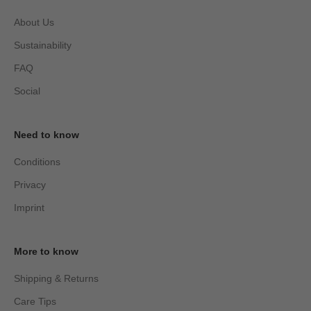
About Us
Sustainability
FAQ
Social
Need to know
Conditions
Privacy
Imprint
More to know
Shipping & Returns
Care Tips