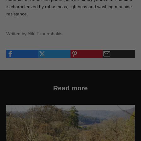
is characterized by robustness, lightness and washing machine
resistance.
Written by Aliki Tzourmbakis
Read more