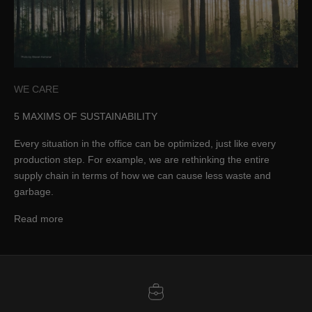
WE CARE
5 MAXIMS OF SUSTAINABILITY
Every situation in the office can be optimized, just like every
production step. For example, we are rethinking the entire
supply chain in terms of how we can cause less waste and
garbage.
Read more