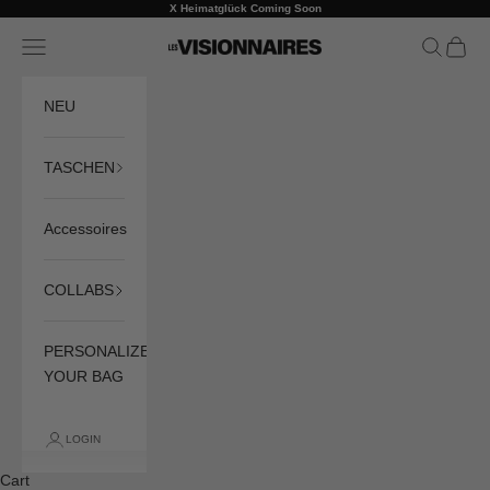
Skip to content
X Heimatglück Coming Soon
Previous
Ne
Navigation menu
Search
Cart
LES VISIONNAIRES
NEU
TASCHEN
Accessoires
COLLABS
PERSONALIZE
YOUR BAG
LOGIN
Cart