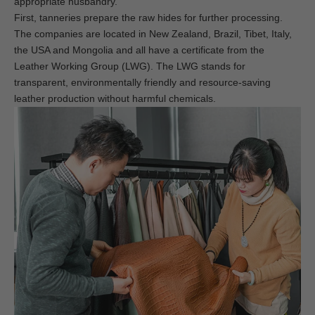
appropriate husbandry.
First, tanneries prepare the raw hides for further processing.
The companies are located in New Zealand, Brazil, Tibet, Italy,
the USA and Mongolia and all have a certificate from the
Leather Working Group (LWG). The LWG stands for
transparent, environmentally friendly and resource-saving
leather production without harmful chemicals.